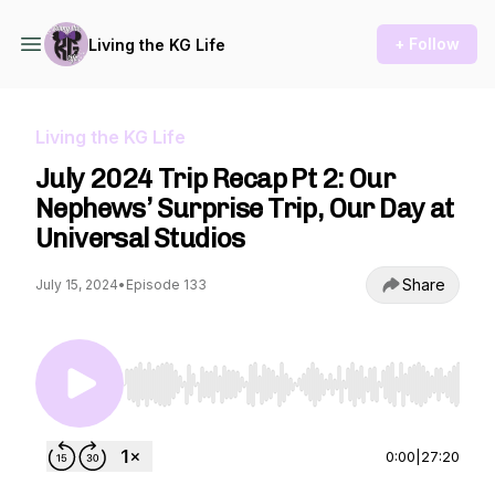
+ Follow
Living the KG Life
Living the KG Life
July 2024 Trip Recap Pt 2: Our
Nephews’ Surprise Trip, Our Day at
Universal Studios
Share
July 15, 2024
•
Episode 133
Use Left/Right to seek, Home/End to jump to st
0:00
|
27:20