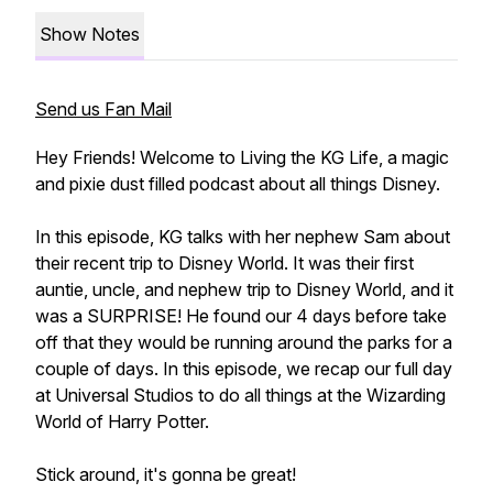
Show Notes
Send us Fan Mail
Hey Friends! Welcome to Living the KG Life, a magic
and pixie dust filled podcast about all things Disney.
In this episode, KG talks with her nephew Sam about
their recent trip to Disney World. It was their first
auntie, uncle, and nephew trip to Disney World, and it
was a SURPRISE! He found our 4 days before take
off that they would be running around the parks for a
couple of days. In this episode, we recap our full day
at Universal Studios to do all things at the Wizarding
World of Harry Potter.
Stick around, it's gonna be great!