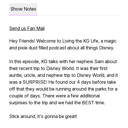
Show Notes
Send us Fan Mail
Hey Friends! Welcome to Living the KG Life, a magic
and pixie dust filled podcast about all things Disney.
In this episode, KG talks with her nephew Sam about
their recent trip to Disney World. It was their first
auntie, uncle, and nephew trip to Disney World, and it
was a SURPRISE! He found our 4 days before take
off that they would be running around the parks for a
couple of days. There were a few additional
surprises to the trip and we had the BEST time.
Stick around, it's gonna be great!