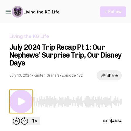
+ Follow
Living the KG Life
Living the KG Life
July 2024 Trip Recap Pt 1: Our
Nephews’ Surprise Trip, Our Disney
Days
Share
July 10, 2024
•
Kristen Granara
•
Episode 132
Use Left/Right to seek, Home/End to jump to st
0:00
|
41:34