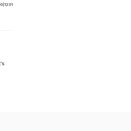
00
|
12:01
's