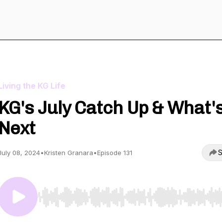
Living the KG Life
KG's July Catch Up & What'
Next
S
July 08, 2024
•
Kristen Granara
•
Episode 131
Use Left/Right to seek, Home/End to jump to start o