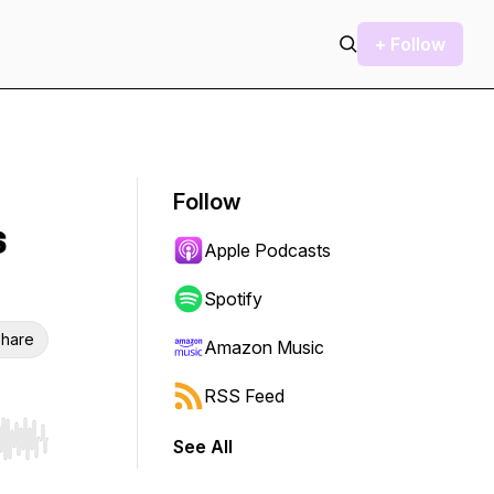
+ Follow
Follow
s
Apple Podcasts
Spotify
hare
Amazon Music
RSS Feed
See All
r end. Hold shift to jump forward or backward.