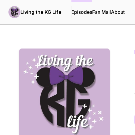
Living the KG Life
Episodes
Fan Mail
About