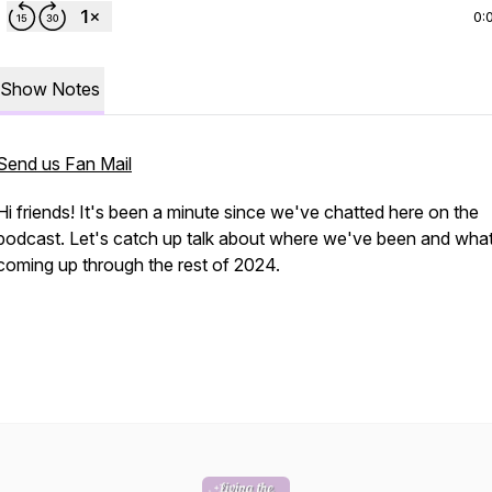
0:
Show Notes
Send us Fan Mail
Hi friends! It's been a minute since we've chatted here on the
podcast. Let's catch up talk about where we've been and what
coming up through the rest of 2024.