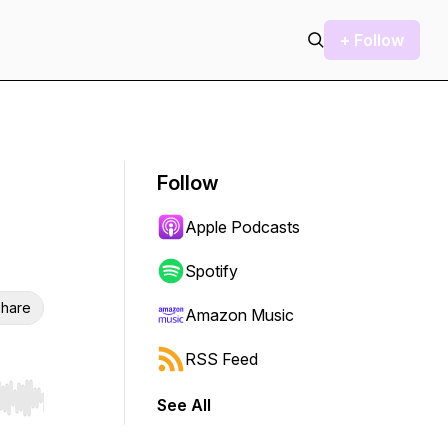
+ Follow
Follow
Apple Podcasts
Spotify
hare
Amazon Music
RSS Feed
See All
r end. Hold shift to jump forward or backward.