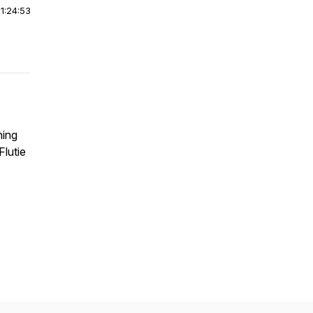
|
1:24:53
ning
lutie