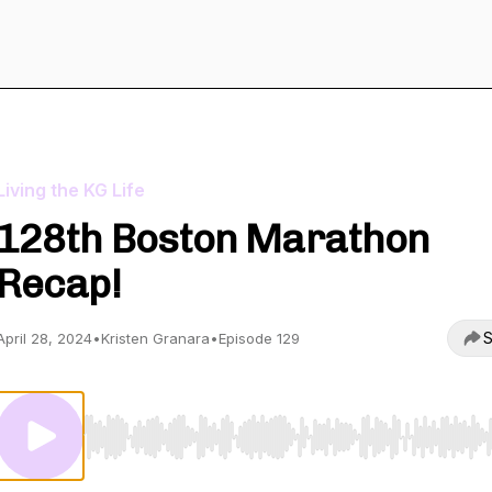
Living the KG Life
128th Boston Marathon
Recap!
S
April 28, 2024
•
Kristen Granara
•
Episode 129
Use Left/Right to seek, Home/End to jump to start o