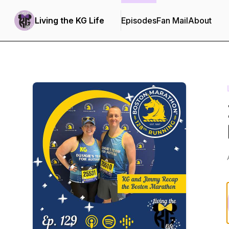
Living the KG Life
Episodes
Fan Mail
About