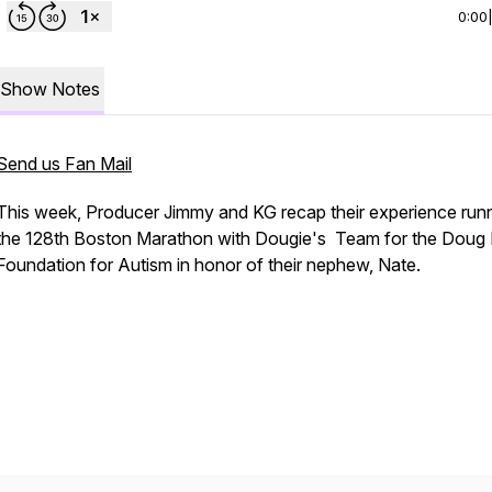
0:00
Show Notes
Send us Fan Mail
This week, Producer Jimmy and KG recap their experience run
the 128th Boston Marathon with Dougie's Team for the Doug F
Foundation for Autism in honor of their nephew, Nate.