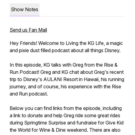
Show Notes
Send us Fan Mail
Hey Friends! Welcome to Living the KG Life, a magic
and pixie dust filled podcast about all things Disney.
In this episode, KG talks with Greg from the Rise &
Run Podcast! Greg and KG chat about Greg's recent
trip to Disney's AULANI Resort in Hawaii, his running
journey, and of course, his experience with the Rise
and Run podcast.
Below you can find links from the episode, including
a link to donate and help Greg ride some great rides
during Springtime Surprise and fundraise for Give Kid
the World for Wine & Dine weekend. There are also