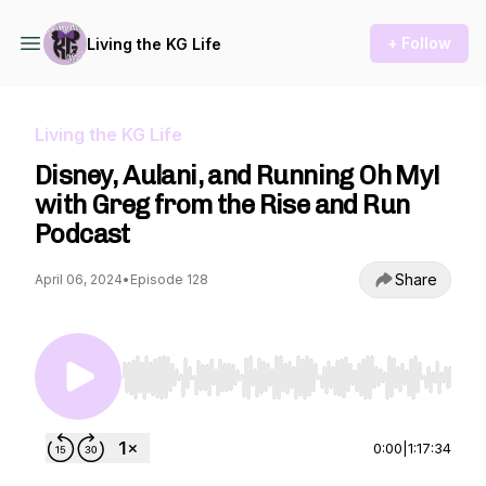
+ Follow
Living the KG Life
Living the KG Life
Disney, Aulani, and Running Oh My!
with Greg from the Rise and Run
Podcast
Share
April 06, 2024
•
Episode 128
Use Left/Right to seek, Home/End to jump to st
0:00
|
1:17:34