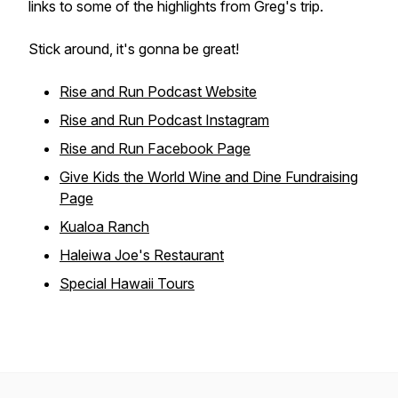
links to some of the highlights from Greg's trip.
Stick around, it's gonna be great!
Rise and Run Podcast Website
Rise and Run Podcast Instagram
Rise and Run Facebook Page
Give Kids the World Wine and Dine Fundraising
Page
Kualoa Ranch
Haleiwa Joe's Restaurant
Special Hawaii Tours