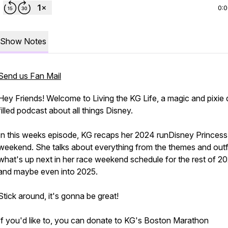
0:
Show Notes
Send us Fan Mail
Hey Friends! Welcome to Living the KG Life, a magic and pixie 
filled podcast about all things Disney.
In this weeks episode, KG recaps her 2024 runDisney Princess
weekend. She talks about everything from the themes and outfi
what's up next in her race weekend schedule for the rest of 2
and maybe even into 2025.
Stick around, it's gonna be great!
If you'd like to, you can donate to KG's Boston Marathon