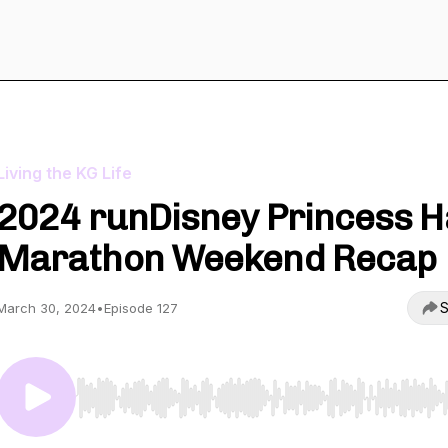
Living the KG Life
2024 runDisney Princess H
Marathon Weekend Recap
S
March 30, 2024
•
Episode 127
Use Left/Right to seek, Home/End to jump to start o