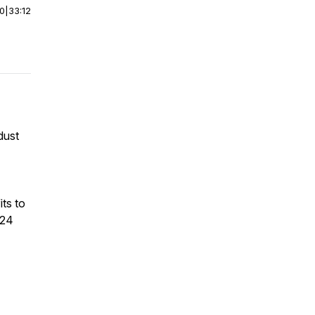
00
|
33:12
dust
ts to
024