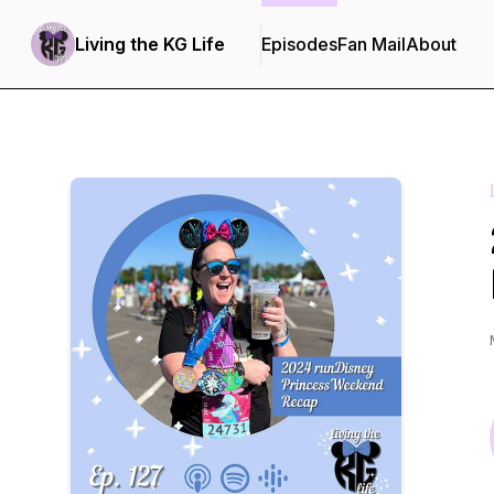
Living the KG Life
Episodes
Fan Mail
About