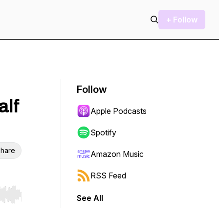
+ Follow
Follow
alf
Apple Podcasts
Spotify
hare
Amazon Music
RSS Feed
See All
r end. Hold shift to jump forward or backward.