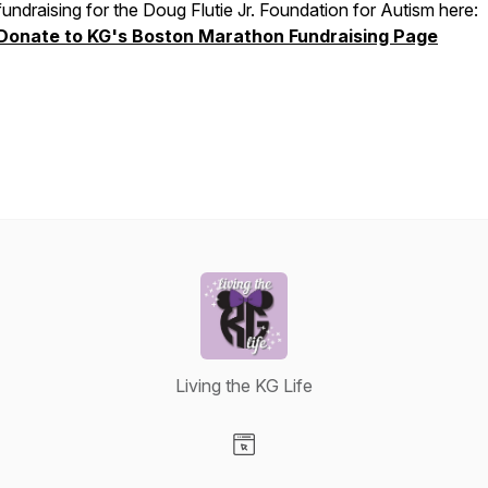
fundraising for the Doug Flutie Jr. Foundation for Autism here:
Donate to KG's Boston Marathon Fundraising Page
Living the KG Life
Visit our Website page