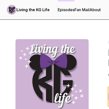
Living the KG Life
Episodes
Fan Mail
About