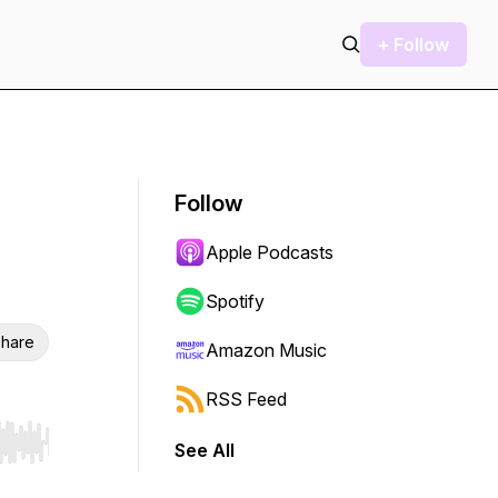
+ Follow
Follow
Apple Podcasts
Spotify
hare
Amazon Music
RSS Feed
See All
r end. Hold shift to jump forward or backward.