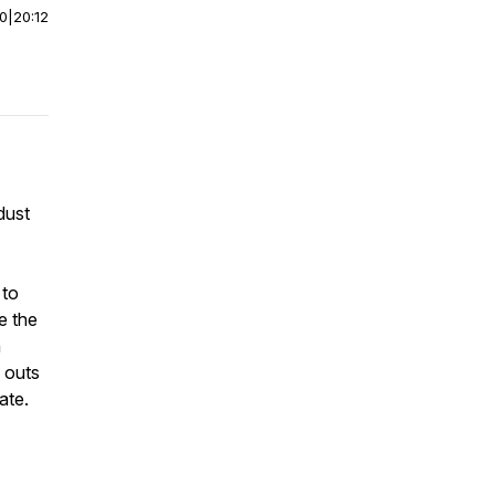
00
|
20:12
dust
 to
e the
h
 outs
ate.