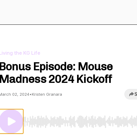
Living the KG Life
Bonus Episode: Mouse
Madness 2024 Kickoff
S
March 02, 2024
•
Kristen Granara
Use Left/Right to seek, Home/End to jump to start o