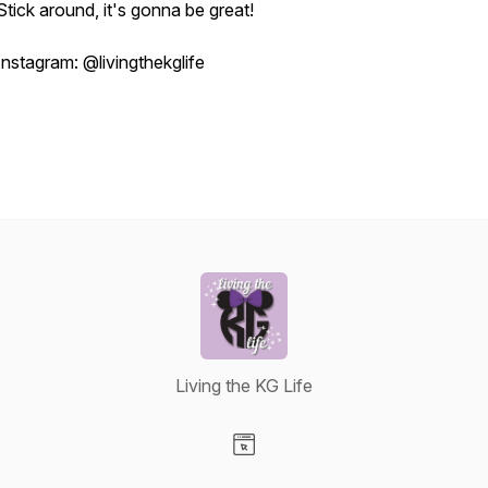
Stick around, it's gonna be great!
Instagram: @livingthekglife
Living the KG Life
Visit our Website page