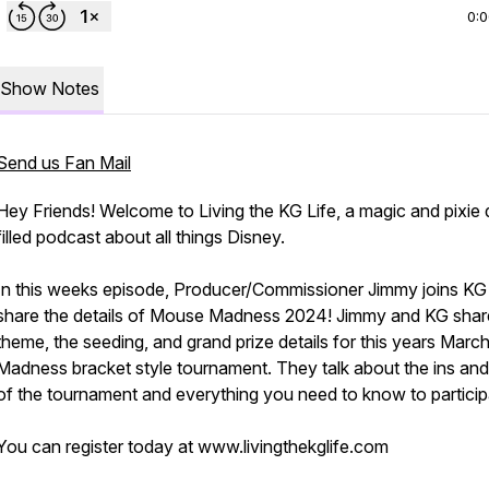
0:
Show Notes
Send us Fan Mail
Hey Friends! Welcome to Living the KG Life, a magic and pixie 
filled podcast about all things Disney.
In this weeks episode, Producer/Commissioner Jimmy joins KG
share the details of Mouse Madness 2024! Jimmy and KG shar
theme, the seeding, and grand prize details for this years Marc
Madness bracket style tournament. They talk about the ins and
of the tournament and everything you need to know to particip
You can register today at www.livingthekglife.com