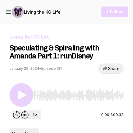
+ Follow
Living the KG Life
Living the KG Life
Speculating & Spiraling with
Amanda Part 1: runDisney
Share
January 29, 2024
•
Episode 121
Use Left/Right to seek, Home/End to jump to st
0:00
|
1:00:32