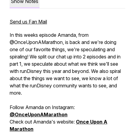
Show Notes
Send us Fan Mail
In this weeks episode Amanda, from
@OnceUponAMarathon, is back and we're doing
one of our favorite things, we're speculating and
spiraling! We split our chat up into 2 episodes and in
part 1, we speculate about what we think we'll see
with runDisney this year and beyond. We also spiral
about the things we want to see, we know a lot of
what the runDisney community wants to see, and
more.
Follow Amanda on Instagram:
@OnceUponAMarathon
Check out Amanda's website:
Once Upon A
Marathon