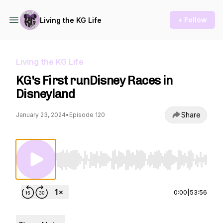
+ Follow
Living the KG Life
Living the KG Life
KG's First runDisney Races in
Disneyland
Share
January 23, 2024
•
Episode 120
Use Left/Right to seek, Home/End to jump to st
0:00
|
53:56