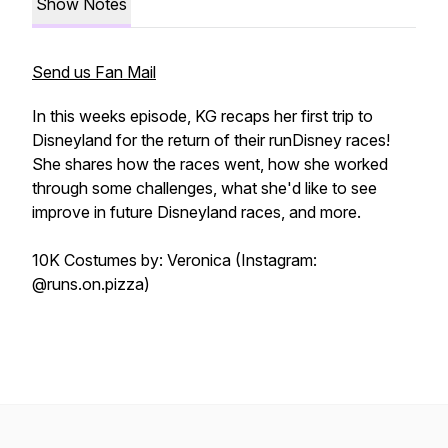
Show Notes
Send us Fan Mail
In this weeks episode, KG recaps her first trip to
Disneyland for the return of their runDisney races!
She shares how the races went, how she worked
through some challenges, what she'd like to see
improve in future Disneyland races, and more.
10K Costumes by: Veronica (Instagram:
@runs.on.pizza)